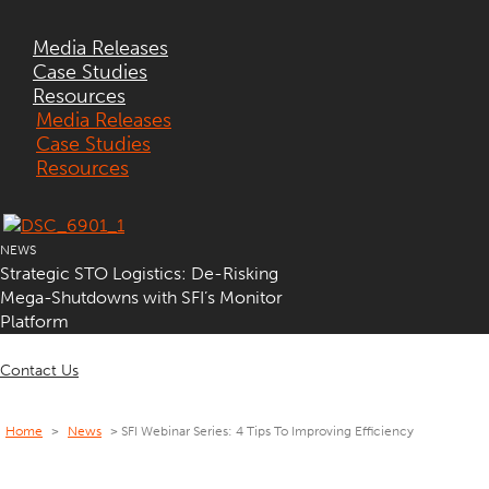
Media Releases
Case Studies
Resources
Media Releases
Case Studies
Resources
NEWS
Strategic STO Logistics: De-Risking
Mega-Shutdowns with SFI’s Monitor
Platform
Contact Us
Home
>
News
>
SFI Webinar Series: 4 Tips To Improving Efficiency