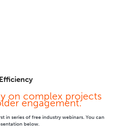
Efficiency
cy on complex projects
older engagement.
 in series of free industry webinars. You can
esentation below.