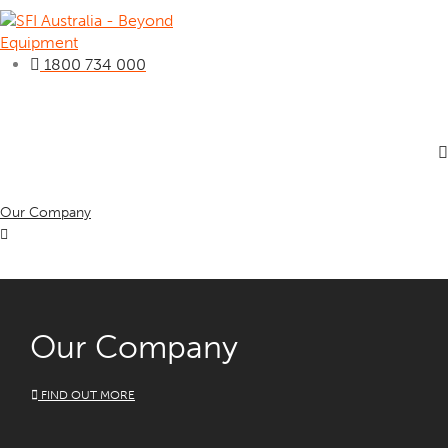
1800 734 000
Our Company
Our Company
FIND OUT MORE