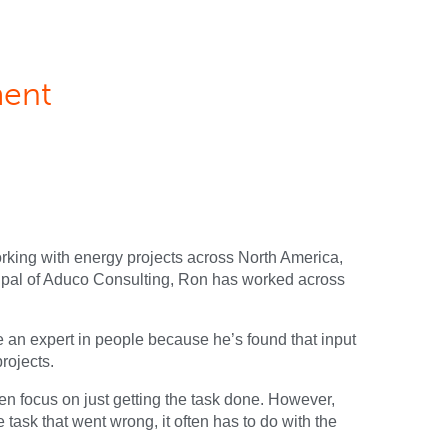
ment
orking with energy projects across North America,
cipal of Aduco Consulting, Ron has worked across
e an expert in people because he’s found that input
rojects.
en focus on just getting the task done. However,
task that went wrong, it often has to do with the