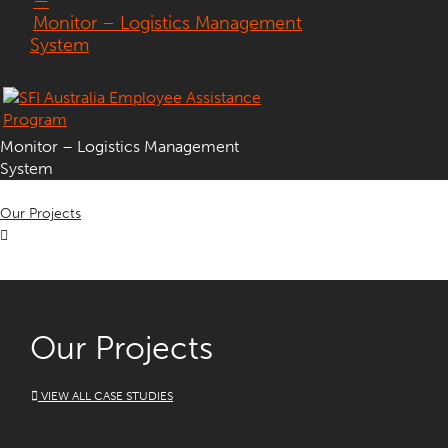
—
Monitor – Logistics Management
System
Monitor – Logistics Management
System
Our Projects
Our Projects
VIEW ALL CASE STUDIES