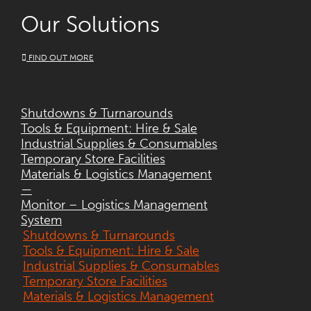
Our Solutions
FIND OUT MORE
Shutdowns & Turnarounds
Tools & Equipment: Hire & Sale
Industrial Supplies & Consumables
Temporary Store Facilities
Materials & Logistics Management
—
Monitor – Logistics Management
System
Shutdowns & Turnarounds
Tools & Equipment: Hire & Sale
Industrial Supplies & Consumables
Temporary Store Facilities
Materials & Logistics Management