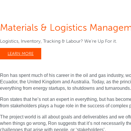
Materials & Logistics Manage
Logistics, Inventory, Tracking & Labour? We’re Up For it.
LEARN MORE
Ron has spent much of his career in the oil and gas industry, w
Ecuador, the United Kingdom and Australia. Today, as the prin
everything from energy startups, to shutdowns and turnarounds.
Ron states that he’s not an expert in everything, but has becom
from stakeholders plays a huge role in the success of complex p
The project world is all about goals and deliverables and we oft
when things go wrong, Ron suggests that it’s not necessarily the 
challenges that arise with people, or ‘stakeholders’.