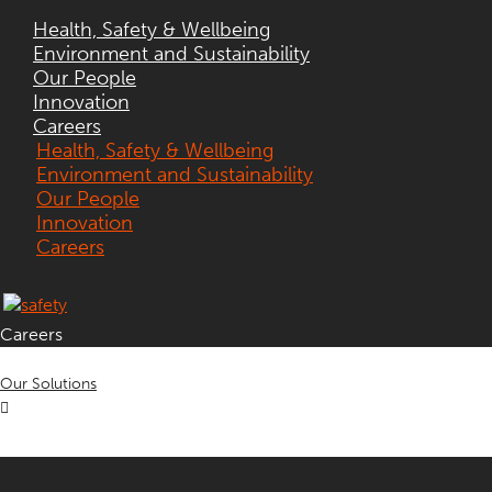
Health, Safety & Wellbeing
Environment and Sustainability
Our People
Innovation
Careers
Health, Safety & Wellbeing
Environment and Sustainability
Our People
Innovation
Careers
Careers
Our Solutions