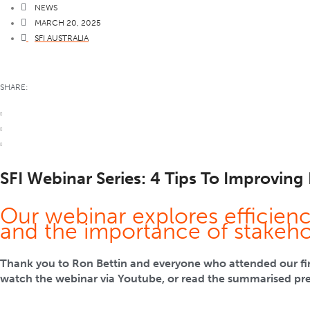
NEWS
MARCH 20, 2025
SFI AUSTRALIA
SHARE:
SFI Webinar Series: 4 Tips To Improving 
Our webinar explores efficien
and the importance of stakeh
Thank you to Ron Bettin and everyone who attended our first
watch the webinar via Youtube, or read the summarised pr