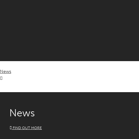
News
News
FIND OUT MORE