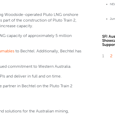
NE
isting Woodside-operated Pluto LNG onshore
Jun
s part of the construction of Pluto Train 2,
 increase capacity.
LNG capacity of approximately 5 million
SFI Au
Showca
Suppor
sumables
to Bechtel. Additionally, Bechtel has
1
2
tinued commitment to Western Australia.
PIs and deliver in full and on time.
 partner in Bechtel on the Pluto Train 2
d solutions for the Australian mining,