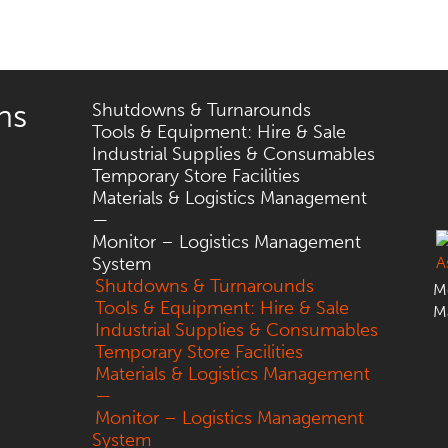
ns
Shutdowns & Turnarounds
Tools & Equipment: Hire & Sale
Industrial Supplies & Consumables
Temporary Store Facilities
Materials & Logistics Management
—
Monitor – Logistics Management
System
Shutdowns & Turnarounds
Mo
Tools & Equipment: Hire & Sale
M
Industrial Supplies & Consumables
Temporary Store Facilities
Materials & Logistics Management
—
Monitor – Logistics Management
System