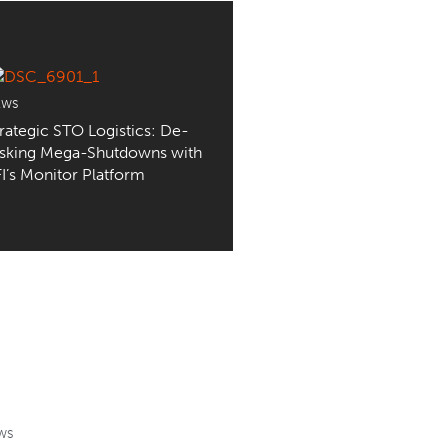
EWS
rategic STO Logistics: De-
isking Mega-Shutdowns with
I’s Monitor Platform
WS