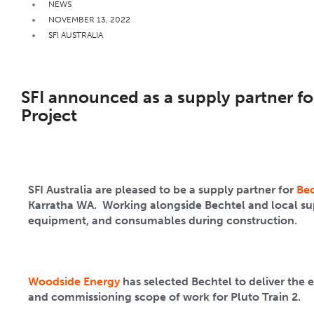
NEWS
NOVEMBER 13, 2022
SFI AUSTRALIA
SFI announced as a supply partner for
Project
SFI Australia are pleased to be a supply partner for
Bec
Karratha WA. Working alongside Bechtel and local suppl
equipment, and consumables during construction.
Woodside Energy
has selected Bechtel to deliver the 
and commissioning scope of work for Pluto Train 2.