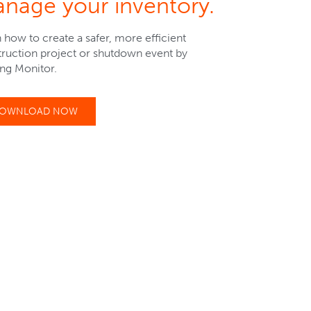
nage your inventory.
 how to create a safer, more efficient
ruction project or shutdown event by
sing Monitor.
OWNLOAD NOW