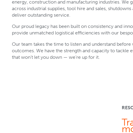
energy, construction and manufacturing industries. We 
across industrial supplies, tool hire and sales, shutdowns a
deliver outstanding service.
Our proud legacy has been built on consistency and inn
provide unmatched logistical efficiencies with our bespo
Our team takes the time to listen and understand before w
outcomes. We have the strength and capacity to tackle 
that won’t let you down — we’re up for it.
RES
Tr
mo