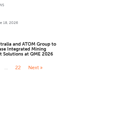
WS
e 18, 2026
stralia and ATOM Group to
se Integrated Mining
t Solutions at QME 2026
…
22
Next »