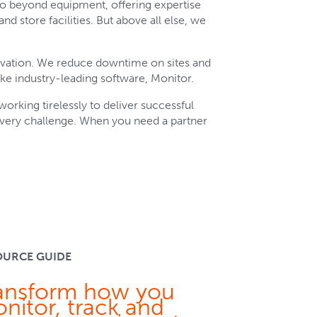
go beyond equipment, offering expertise
nd store facilities. But above all else, we
ovation. We reduce downtime on sites and
ke industry-leading software, Monitor.
orking tirelessly to deliver successful
every challenge. When you need a partner
OURCE GUIDE
ansform how you
nitor, track and