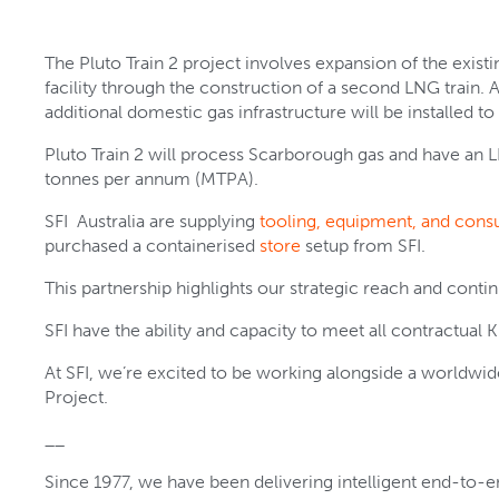
The Pluto Train 2 project involves expansion of the ex
facility through the construction of a second LNG train. A
additional domestic gas infrastructure will be installed to
Pluto Train 2 will process Scarborough gas and have an 
tonnes per annum (MTPA).
SFI Australia are supplying
tooling, equipment, and con
purchased a containerised
store
setup from SFI.
This partnership highlights our strategic reach and con
SFI have the ability and capacity to meet all contractual K
At SFI, we’re excited to be working alongside a worldwide
Project.
__
Since 1977, we have been delivering intelligent end-to-en