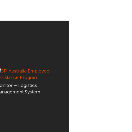
nitor – Logistics
anagement System