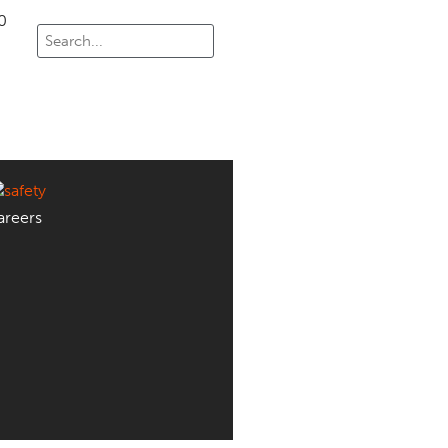
0
areers