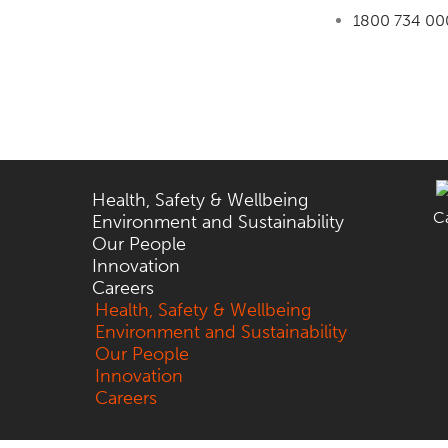
1800 734 00
Health, Safety & Wellbeing
C
Environment and Sustainability
Our People
Innovation
Careers
Health, Safety & Wellbeing
Environment and Sustainability
Our People
Innovation
Careers