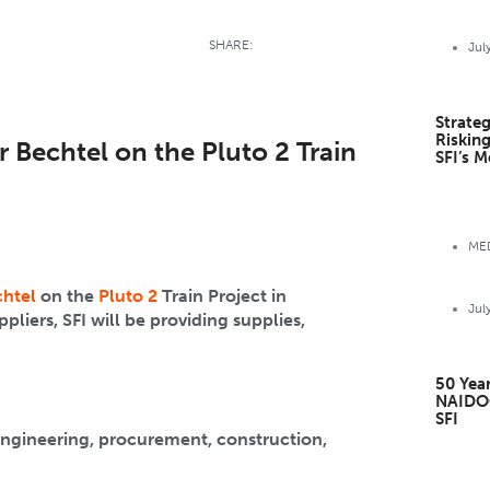
SHARE:
Jul
Strateg
Riskin
 Bechtel on the Pluto 2 Train
SFI’s M
MED
htel
on the
Pluto 2
Train Project in
Jul
iers, SFI will be providing supplies,
50 Year
NAIDO
SFI
engineering, procurement, construction,