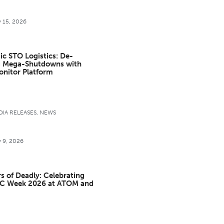
y 15, 2026
ic STO Logistics: De-
g Mega-Shutdowns with
onitor Platform
IA RELEASES
,
NEWS
y 9, 2026
s of Deadly: Celebrating
C Week 2026 at ATOM and