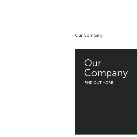
Our Company
Our
Company
FIND OUT MORE