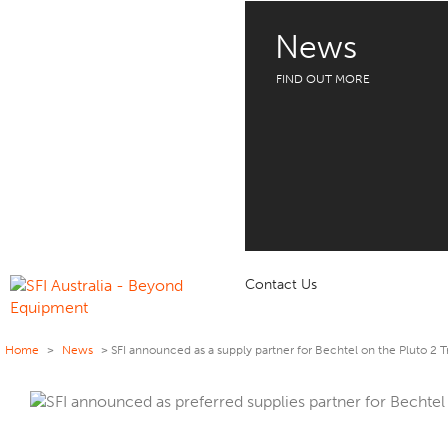
News
FIND OUT MORE
Contact Us
Home
>
News
>
SFI announced as a supply partner for Bechtel on the Pluto 2 T