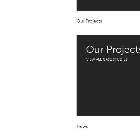
Our Projects
Our Project
VIEW ALL CASE STUDIES
News