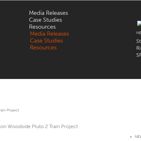
Media Releases
Case Studies
Resources
Media Releases
N
Case Studies
St
Resources
R
SF
rain Project
NE