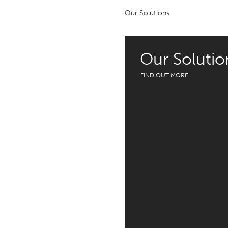
Our Solutions
Our Solutio
FIND OUT MORE