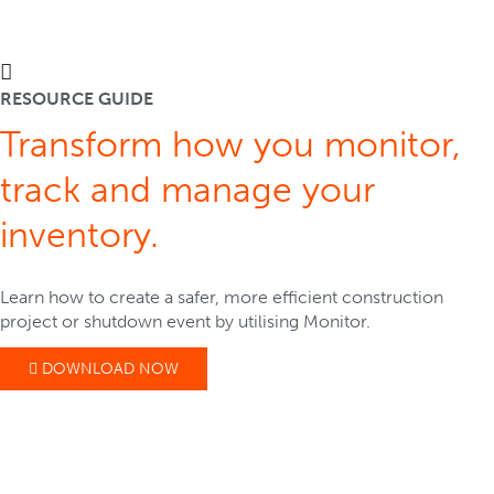
RESOURCE GUIDE
Transform how you monitor,
track and manage your
inventory.
Learn how to create a safer, more efficient construction
project or shutdown event by utilising Monitor.
DOWNLOAD NOW