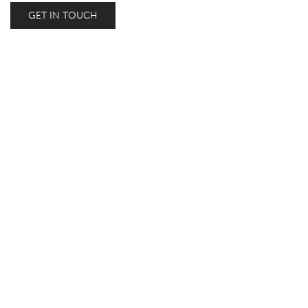
GET IN TOUCH