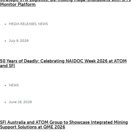
Monitor Platform
MEDIA RELEASES
,
NEWS
July 9, 2026
50 Years of Deadly: Celebrating NAIDOC Week 2026 at ATOM
and SFI
NEWS
June 18, 2026
SFI Australia and ATOM Group to Showcase Integrated Mining
Support Solutions at QME 2026