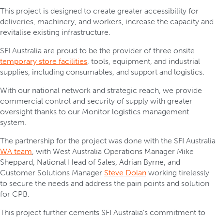
This project is designed to create greater accessibility for
deliveries, machinery, and workers, increase the capacity and
revitalise existing infrastructure.
SFI Australia are proud to be the provider of three onsite
temporary store facilities
, tools, equipment, and industrial
supplies, including consumables, and support and logistics.
With our national network and strategic reach, we provide
commercial control and security of supply with greater
oversight thanks to our Monitor logistics management
system.
The partnership for the project was done with the SFI Australia
WA team
, with West Australia Operations Manager Mike
Sheppard, National Head of Sales, Adrian Byrne, and
Customer Solutions Manager
Steve Dolan
working tirelessly
to secure the needs and address the pain points and solution
for CPB.
This project further cements SFI Australia’s commitment to