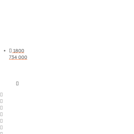
1800
734 000