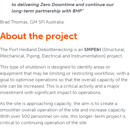
to delivering Zero Downtime and continue our
long-term partnership with BHP”
.
Brad Thomas, GM SFI Australia.
About the project
The Port Hedland Debottlenecking is an
SMPE&I
(Structural,
Mechanical, Piping, Electrical and Instrumentation) project.
This type of shutdown is designed to identify areas or
equipment that may be limiting or restricting workflow, with a
goal to optimise operations so that the overall capacity of the
site can be increased. This is a critical activity and a major
investment with significant impact to operations.
As the site is approaching capacity, the aim is to create a
smoother overall operation of the site and increase capacity.
With over 500 personnel on-site, this longer-term project is
critical to continuing operation of the site.