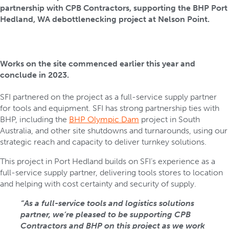
partnership with CPB Contractors, supporting the BHP Port
Hedland, WA debottlenecking project at Nelson Point.
Works on the site commenced earlier this year and
conclude in 2023.
SFI partnered on the project as a full-service supply partner
for tools and equipment. SFI has strong partnership ties with
BHP, including the
BHP Olympic Dam
project in South
Australia, and other site shutdowns and turnarounds, using our
strategic reach and capacity to deliver turnkey solutions.
This project in Port Hedland builds on SFI’s experience as a
full-service supply partner, delivering tools stores to location
and helping with cost certainty and security of supply.
“As a full-service tools and logistics solutions
partner, we’re pleased to be supporting CPB
Contractors and BHP on this project as we work