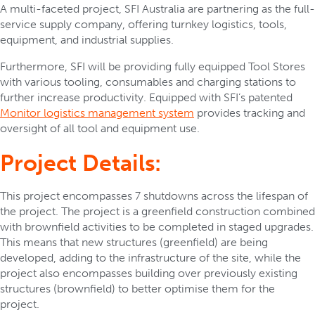
A multi-faceted project, SFI Australia are partnering as the full-
service supply company, offering turnkey logistics, tools,
equipment, and industrial supplies.
Furthermore, SFI will be providing fully equipped Tool Stores
with various tooling, consumables and charging stations to
further increase productivity. Equipped with SFI’s patented
Monitor logistics management system
provides tracking and
oversight of all tool and equipment use.
Project Details:
This project encompasses 7 shutdowns across the lifespan of
the project. The project is a greenfield construction combined
with brownfield activities to be completed in staged upgrades.
This means that new structures (greenfield) are being
developed, adding to the infrastructure of the site, while the
project also encompasses building over previously existing
structures (brownfield) to better optimise them for the
project.