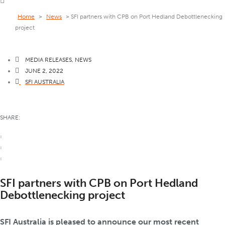
Home
>
News
>
SFI partners with CPB on Port Hedland Debottlenecking
project
MEDIA RELEASES
,
NEWS
JUNE 2, 2022
SFI AUSTRALIA
SHARE:
SFI partners with CPB on Port Hedland
Debottlenecking project
SFI Australia is pleased to announce our most recent