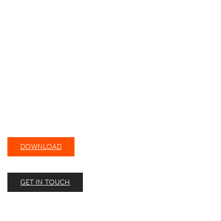
DOWNLOAD OUR
CAPABILITY STATEMENT
DOWNLOAD
GET IN TOUCH