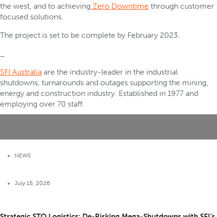
the west, and to achieving
Zero Downtime
through customer
focused solutions.
The project is set to be complete by February 2023.
_
SFI Australia
are the industry-leader in the industrial
shutdowns, turnarounds and outages supporting the mining,
energy and construction industry. Established in 1977 and
employing over 70 staff.
NEWS
July 15, 2026
Strategic STO Logistics: De-Risking Mega-Shutdowns with SFI’s